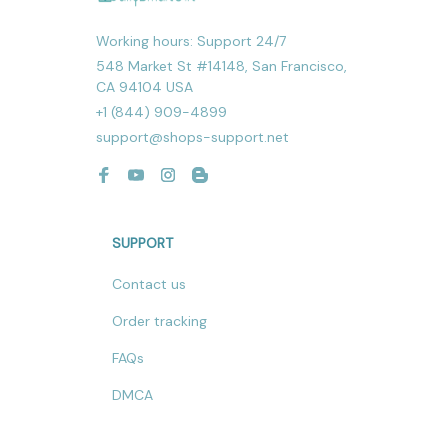
Working hours: Support 24/7
548 Market St #14148, San Francisco, 
CA 94104 USA
+1 (844) 909-4899
support@shops-support.net
SUPPORT
Contact us
Order tracking
FAQs
DMCA