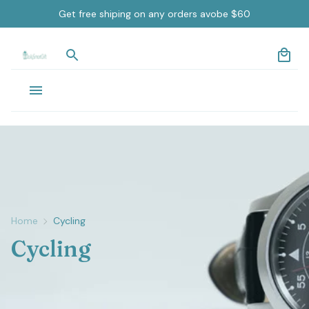
Get free shiping on any orders avobe $60
Home
Cycling
Cycling