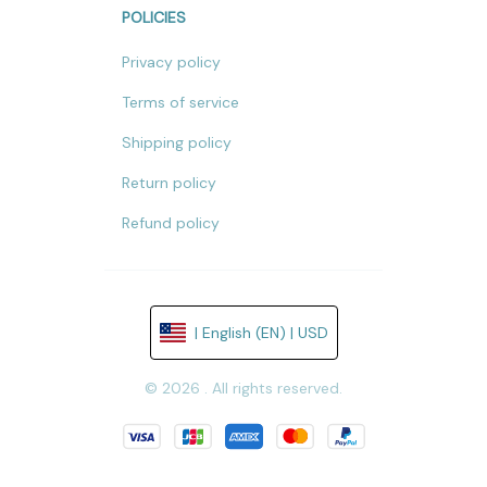
POLICIES
Privacy policy
Terms of service
Shipping policy
Return policy
Refund policy
| English (EN) | USD
© 2026 . All rights reserved.