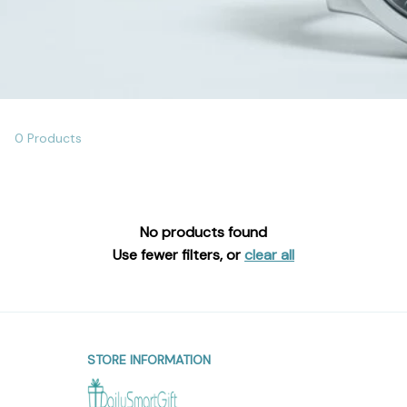
0 Products
No products found
Use fewer filters, or
clear all
STORE INFORMATION