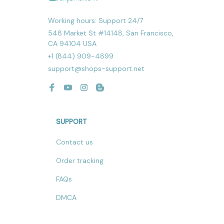
Working hours: Support 24/7
548 Market St #14148, San Francisco, 
CA 94104 USA
+1 (844) 909-4899
support@shops-support.net
SUPPORT
Contact us
Order tracking
FAQs
DMCA