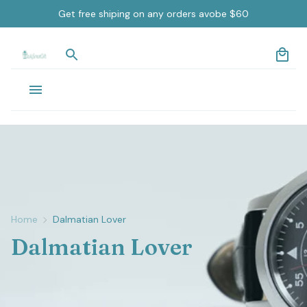
Get free shiping on any orders avobe $60
Home
Dalmatian Lover
Dalmatian Lover