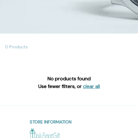
0 Products
No products found
Use fewer filters, or
clear all
STORE INFORMATION