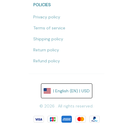
POLICIES
Privacy policy
Terms of service
Shipping policy
Return policy
Refund policy
| English (EN) | USD
© 2026 . All rights reserved.