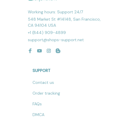
Working hours: Support 24/7
548 Market St #14148, San Francisco, 
CA 94104 USA
+1 (844) 909-4899
support@shops-support.net
SUPPORT
Contact us
Order tracking
FAQs
DMCA