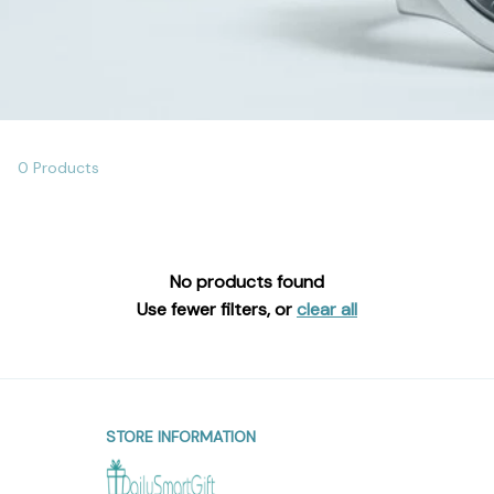
0 Products
No products found
Use fewer filters, or
clear all
STORE INFORMATION