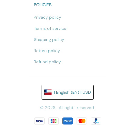
POLICIES
Privacy policy
Terms of service
Shipping policy
Return policy
Refund policy
| English (EN) | USD
© 2026 . All rights reserved.