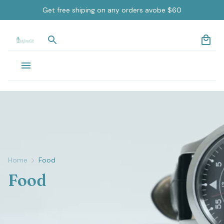
Get free shiping on any orders avobe $60
Home
Food
Food