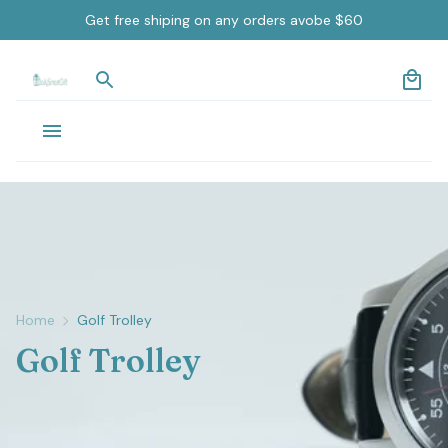
Get free shiping on any orders avobe $60
Home
Golf Trolley
Golf Trolley