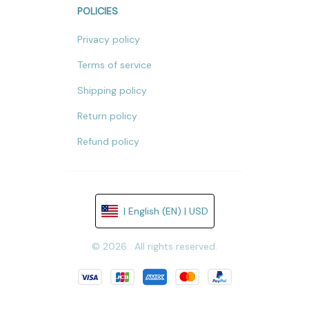
POLICIES
Privacy policy
Terms of service
Shipping policy
Return policy
Refund policy
| English (EN) | USD
© 2026 . All rights reserved.