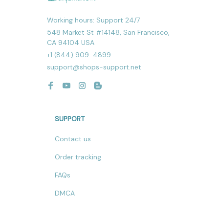
Working hours: Support 24/7
548 Market St #14148, San Francisco, 
CA 94104 USA
+1 (844) 909-4899
support@shops-support.net
SUPPORT
Contact us
Order tracking
FAQs
DMCA