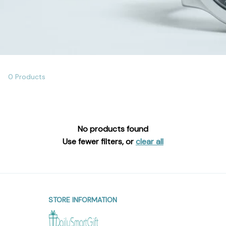
0 Products
No products found
Use fewer filters, or
clear all
STORE INFORMATION