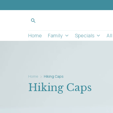
Home
Family
Specials
Al
Home
Hiking Caps
Hiking Caps