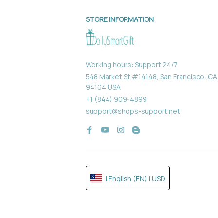
STORE INFORMATION
Working hours: Support 24/7
548 Market St #14148, San Francisco, CA 
94104 USA
+1 (844) 909-4899
support@shops-support.net
| English (EN) | USD