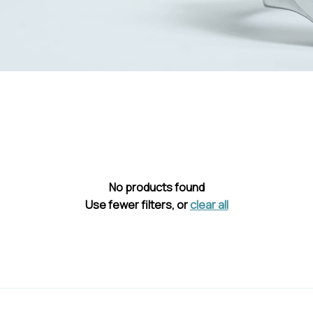
No products found
Use fewer filters, or
clear all