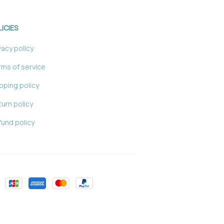
LICIES
vacy policy
ms of service
pping policy
urn policy
und policy