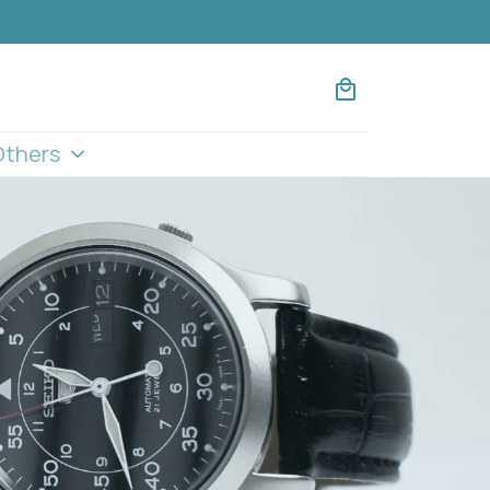
Others