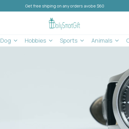
Get free shiping on any orders avobe $60
l Dog
Hobbies
Sports
Animals