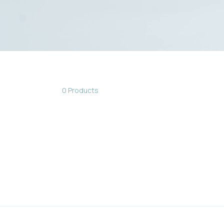
0 Products