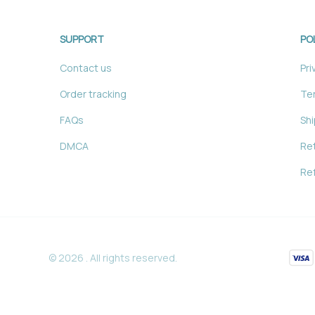
SUPPORT
PO
Contact us
Pri
Order tracking
Ter
FAQs
Shi
DMCA
Ret
Ref
© 2026 . All rights reserved.