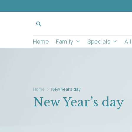
Home
Family
Specials
Al
Home
New Year’s day
New Year’s day