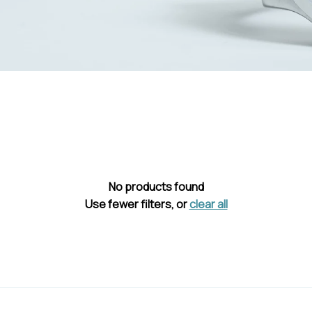
No products found
Use fewer filters, or
clear all