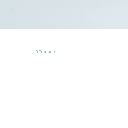
0 Products