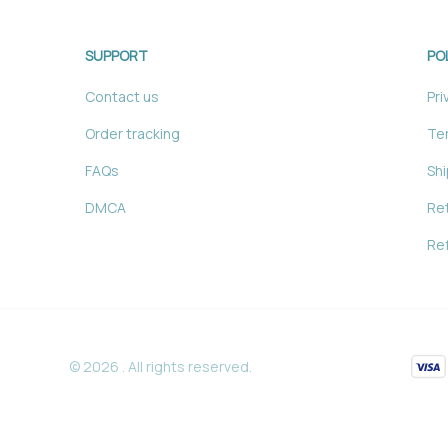
SUPPORT
PO
Contact us
Pri
Order tracking
Ter
FAQs
Shi
DMCA
Ret
Ref
© 2026 . All rights reserved.