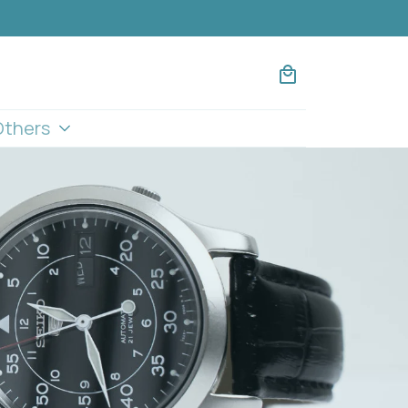
Others