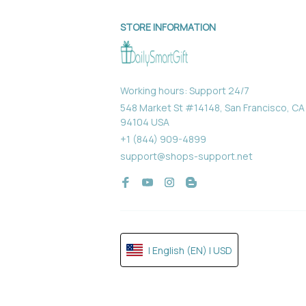
STORE INFORMATION
Working hours: Support 24/7
548 Market St #14148, San Francisco, CA 
94104 USA
+1 (844) 909-4899
support@shops-support.net
| English (EN) | USD