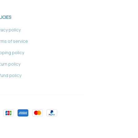
LICIES
vacy policy
ms of service
pping policy
urn policy
und policy