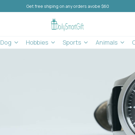
Get free shiping on any orders avobe $60
l Dog
Hobbies
Sports
Animals