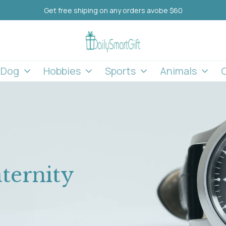
Get free shiping on any orders avobe $60
l Dog
Hobbies
Sports
Animals
ternity