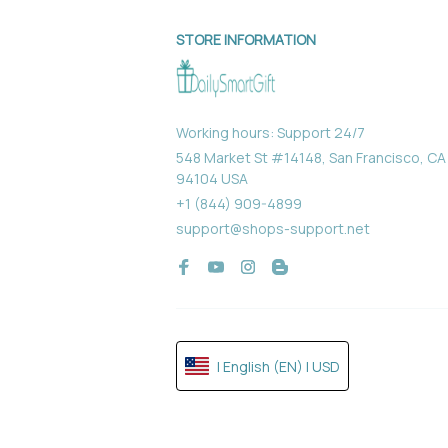
STORE INFORMATION
Working hours: Support 24/7
548 Market St #14148, San Francisco, CA 
94104 USA
+1 (844) 909-4899
support@shops-support.net
| English (EN) | USD