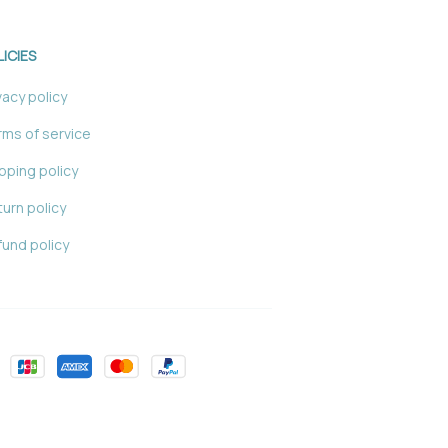
LICIES
vacy policy
ms of service
pping policy
urn policy
und policy