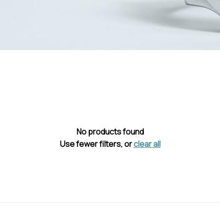
No products found
Use fewer filters, or
clear all