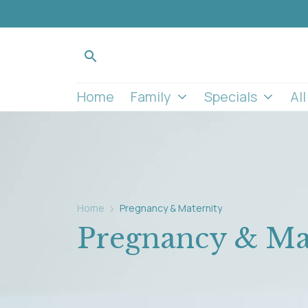
Home
Family
Specials
Al
Home
Pregnancy & Maternity
Pregnancy & Ma