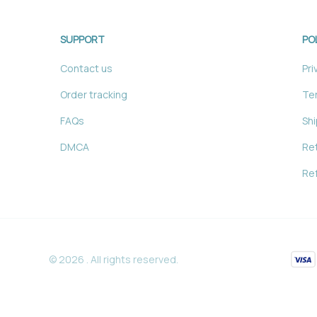
SUPPORT
PO
Contact us
Pri
Order tracking
Ter
FAQs
Shi
DMCA
Ret
Ref
© 2026 . All rights reserved.