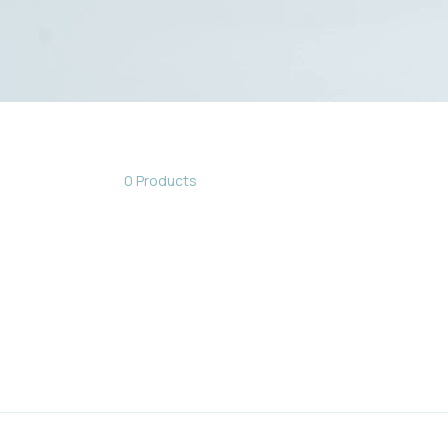
0 Products