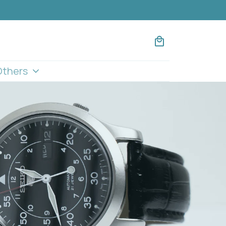
Others